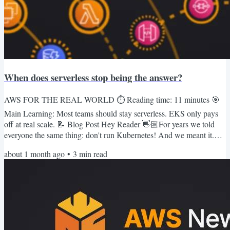
When does serverless stop being the answer?
AWS FOR THE REAL WORLD ⏱️ Reading time: 11 minutes 🎯
Main Learning: Most teams should stay serverless. EKS only pays
off at real scale. 📝 Blog Post Hey Reader 👋🏽For years we told
everyone the same thing: don't run Kubernetes! And we meant it.
Running k8s yourself is a second full-time job. Cluster upgrades,
about 1 month ago
•
3
min read
etcd backups, some networking plugin that falls over on a Tuesday
and nobody can say why.We're serverless people through and
through. Lambda first, a queue behind it, scale to zero, go...