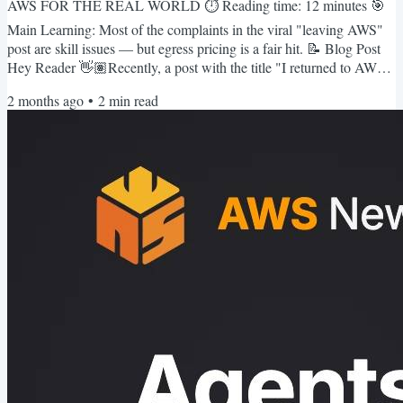
AWS FOR THE REAL WORLD ⏱️ Reading time: 12 minutes 🎯
Main Learning: Most of the complaints in the viral "leaving AWS"
post are skill issues — but egress pricing is a fair hit. 📝 Blog Post
Hey Reader 👋🏽Recently, a post with the title "I returned to AWS
and was reminded why I left" hit 810 upvotes on Hacker News last
2 months ago
•
2
min read
week and went pretty viral with it.I read it twice before forming an
opinion. My honest take: most of the complaints are skill issues! 🤷
♂️Nevertheless, the post is well written and...