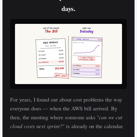
days.
For years, I found out about cost problems the way
everyone does — when the AWS bill arrived. By
then, the meeting where someone asks "
can we cut
cloud costs next sprint?
" is already on the calendar.