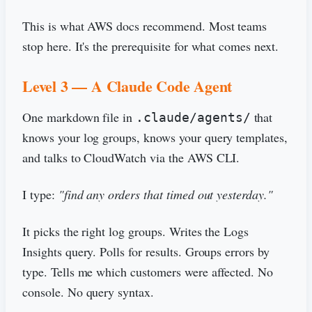
This is what AWS docs recommend. Most teams
stop here. It's the prerequisite for what comes next.
Level 3 — A Claude Code Agent
One markdown file in
that
.claude/agents/
knows your log groups, knows your query templates,
and talks to CloudWatch via the AWS CLI.
I type:
"find any orders that timed out yesterday."
It picks the right log groups. Writes the Logs
Insights query. Polls for results. Groups errors by
type. Tells me which customers were affected. No
console. No query syntax.