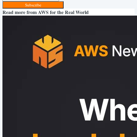
Subscribe
Read more from
AWS for the Real World