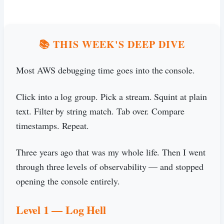
📚 THIS WEEK'S DEEP DIVE
Most AWS debugging time goes into the console.
Click into a log group. Pick a stream. Squint at plain
text. Filter by string match. Tab over. Compare
timestamps. Repeat.
Three years ago that was my whole life. Then I went
through three levels of observability — and stopped
opening the console entirely.
Level 1 — Log Hell