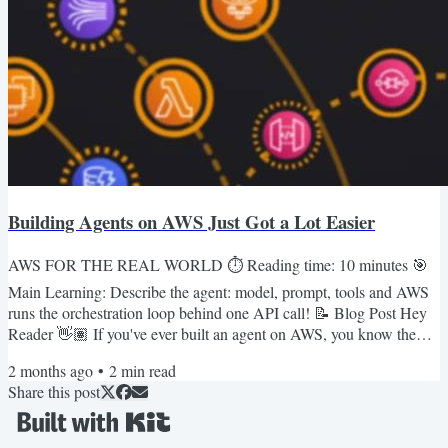
Building Agents on AWS Just Got a Lot Easier
AWS FOR THE REAL WORLD ⏱️ Reading time: 10 minutes 🎯
Main Learning: Describe the agent: model, prompt, tools and AWS
runs the orchestration loop behind one API call! 📝 Blog Post Hey
Reader 👋🏽 If you've ever built an agent on AWS, you know the
pain: glue Bedrock, Lambda, and DynamoDB together, grab
2 months ago
•
2
min read
LangGraph or Strands, then also own the orchestration loop, the
Share this post
memory layer, and your own tracing. 😅 A "simple" agent ends up
with multiple layers of pain.AWS just shipped something that takes
most...