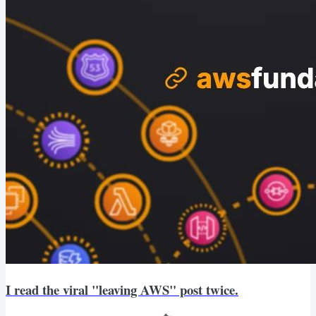
I read the viral "leaving AWS" post twice.