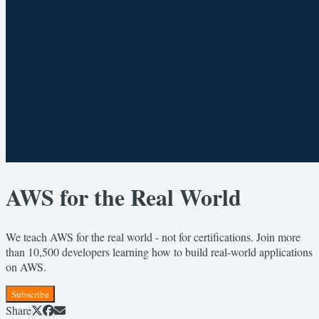
AWS for the Real World
We teach AWS for the real world - not for certifications. Join more
than 10,500 developers learning how to build real-world applications
on AWS.
Subscribe
Share