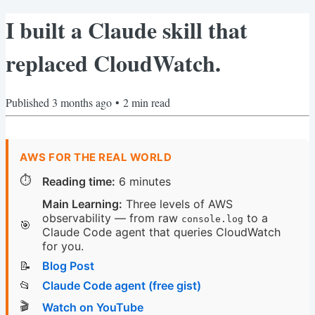
I built a Claude skill that
replaced CloudWatch.
Published
3 months ago
•
2
min read
AWS FOR THE REAL WORLD
⏱️
Reading time:
6 minutes
Main Learning:
Three levels of AWS
observability — from raw
to a
console.log
🎯
Claude Code agent that queries CloudWatch
for you.
📝
Blog Post
📂
Claude Code agent (free gist)
🎬
Watch on YouTube