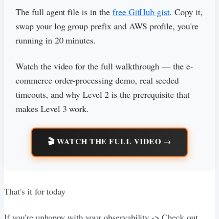
The full agent file is in the
free GitHub gist
. Copy it,
swap your log group prefix and AWS profile, you're
running in 20 minutes.
Watch the video for the full walkthrough — the e-
commerce order-processing demo, real seeded
timeouts, and why Level 2 is the prerequisite that
makes Level 3 work.
🎬 WATCH THE FULL VIDEO →
That's it for today
If you're unhappy with your observability -> Check out