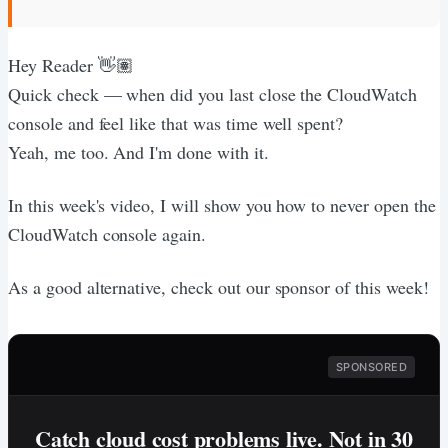
Hey Reader 👋🏽
Quick check — when did you last close the CloudWatch
console and feel like that was time well spent?
Yeah, me too. And I'm done with it.
In this week's video, I will show you how to never open the
CloudWatch console again.
As a good alternative, check out our sponsor of this week!
SPONSORED
Catch cloud cost problems live. Not in 30