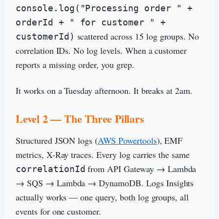
console.log("Processing order " +
orderId + " for customer " +
scattered across 15 log groups. No
customerId)
correlation IDs. No log levels. When a customer
reports a missing order, you grep.
It works on a Tuesday afternoon. It breaks at 2am.
Level 2 — The Three Pillars
Structured JSON logs (
AWS Powertools
), EMF
metrics, X-Ray traces. Every log carries the same
from API Gateway → Lambda
correlationId
→ SQS → Lambda → DynamoDB. Logs Insights
actually works — one query, both log groups, all
events for one customer.