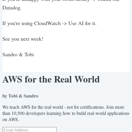
Datadog.
If you're using CloudWatch -> Use AI for it.
See you next week!
Sandro & Tobi
AWS for the Real World
by Tobi & Sandro
We teach AWS for the real world - not for certifications. Join more
than 10,500 developers learning how to build real-world applications
on AWS.