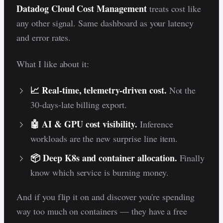
Datadog Cloud Cost Management
treats cost like
any other signal. Same dashboard as your latency
and error rates.
What I like about it:
📈 Real-time, telemetry-driven cost.
Not the
30-days-late billing export.
🤖 AI & GPU cost visibility.
Inference
workloads are the new surprise line item.
📦 Deep K8s and container allocation.
Finally
know which service is burning money.
And if you flip it on and discover you're spending
way too much on containers — they have a free