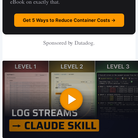
eBook on exactly that.
Get 5 Ways to Reduce Container Costs →
Sponsored by Datadog.